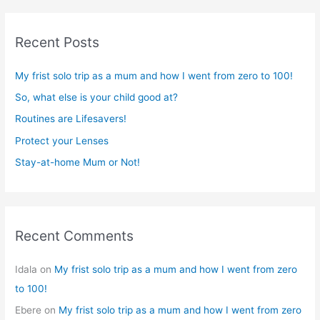
a
r
Recent Posts
c
h
My frist solo trip as a mum and how I went from zero to 100!
f
So, what else is your child good at?
o
r
Routines are Lifesavers!
:
Protect your Lenses
Stay-at-home Mum or Not!
Recent Comments
Idala
on
My frist solo trip as a mum and how I went from zero
to 100!
Ebere
on
My frist solo trip as a mum and how I went from zero