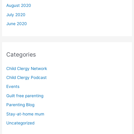
August 2020
July 2020
June 2020
Categories
Child Clergy Network
Child Clergy Podcast
Events
Guilt free parenting
Parenting Blog
Stay-at-home mum
Uncategorized