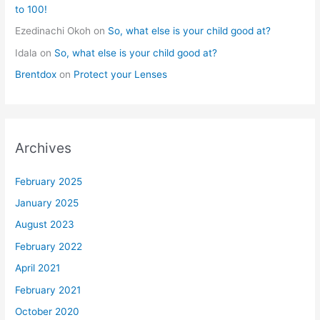
to 100!
Ezedinachi Okoh
on
So, what else is your child good at?
Idala
on
So, what else is your child good at?
Brentdox
on
Protect your Lenses
Archives
February 2025
January 2025
August 2023
February 2022
April 2021
February 2021
October 2020