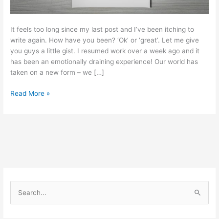
It feels too long since my last post and I’ve been itching to
write again. How have you been? ‘Ok’ or ‘great’. Let me give
you guys a little gist. I resumed work over a week ago and it
has been an emotionally draining experience! Our world has
taken on a new form – we […]
Read More »
S
e