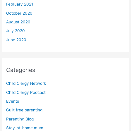
February 2021
October 2020
August 2020
July 2020
June 2020
Categories
Child Clergy Network
Child Clergy Podcast
Events
Guilt free parenting
Parenting Blog
Stay-at-home mum