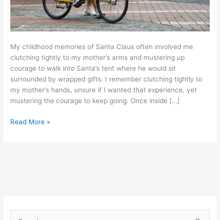
My childhood memories of Santa Claus often involved me
clutching tightly to my mother’s arms and mustering up
courage to walk into Santa’s tent where he would sit
surrounded by wrapped gifts. I remember clutching tightly to
my mother’s hands, unsure if I wanted that experience, yet
mustering the courage to keep going. Once inside […]
Read More »