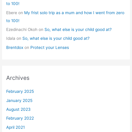
to 100!
Ebere
on
My frist solo trip as a mum and how I went from zero
to 100!
Ezedinachi Okoh
on
So, what else is your child good at?
Idala
on
So, what else is your child good at?
Brentdox
on
Protect your Lenses
Archives
February 2025
January 2025
August 2023
February 2022
April 2021