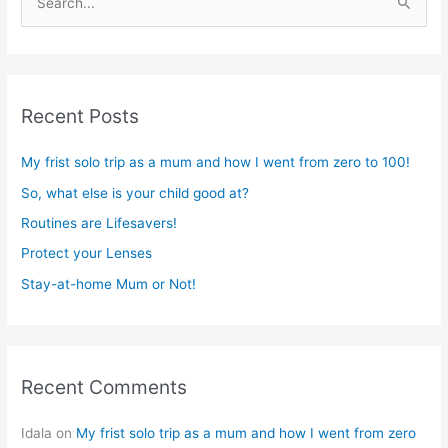
S
e
a
r
Recent Posts
c
h
My frist solo trip as a mum and how I went from zero to 100!
f
So, what else is your child good at?
o
r
Routines are Lifesavers!
:
Protect your Lenses
Stay-at-home Mum or Not!
Recent Comments
Idala
on
My frist solo trip as a mum and how I went from zero