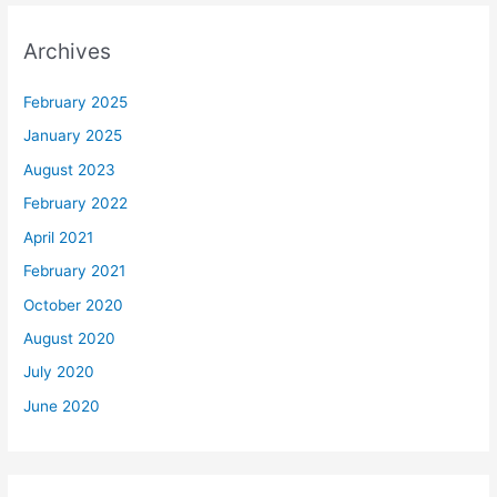
Archives
February 2025
January 2025
August 2023
February 2022
April 2021
February 2021
October 2020
August 2020
July 2020
June 2020