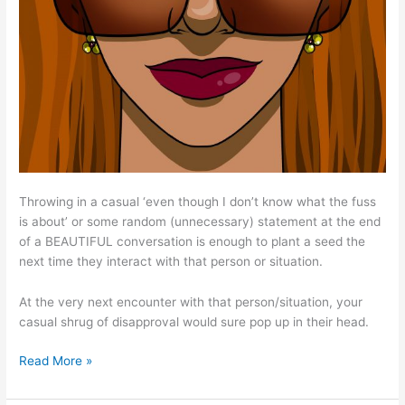
Throwing in a casual ‘even though I don’t know what the fuss
is about’ or some random (unnecessary) statement at the end
of a BEAUTIFUL conversation is enough to plant a seed the
next time they interact with that person or situation.
At the very next encounter with that person/situation, your
casual shrug of disapproval would sure pop up in their head.
Read More »