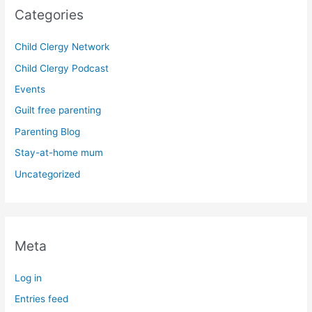
Categories
Child Clergy Network
Child Clergy Podcast
Events
Guilt free parenting
Parenting Blog
Stay-at-home mum
Uncategorized
Meta
Log in
Entries feed