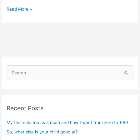
Read More »
S
e
a
r
Recent Posts
c
h
My frist solo trip as a mum and how I went from zero to 100!
f
So, what else is your child good at?
o