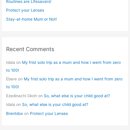
r
Routines are Lifesavers!
:
Protect your Lenses
Stay-at-home Mum or Not!
Recent Comments
Idala
on
My frist solo trip as a mum and how I went from zero
to 100!
Ebere
on
My frist solo trip as a mum and how I went from zero
to 100!
Ezedinachi Okoh
on
So, what else is your child good at?
Idala
on
So, what else is your child good at?
Brentdox
on
Protect your Lenses